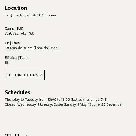
Location
Largo da Ajuda, 1349-021 Lisboa
Carris | BUS
729, 732, 742, 760
CP | Train
Estação de Belém (linha do Estoril)
Elétrico | Tram
18
GET DIRECTIONS
Schedules
Thursday to Tuesday from 10:00 to 18:00 (last admission at 17:15)
Closed: Wednesday; 1 January; Easter Sunday; 1 May; 13 June; 25 December