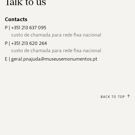
Talk to us
Contacts
P
|
+351 213 637 095
custo de chamada para rede fixa nacional
P
|
+351 213 620 264
custo de chamada para rede fixa nacional
E
|
geral.pnajuda@museusemonumentos.pt
BACK TO TOP