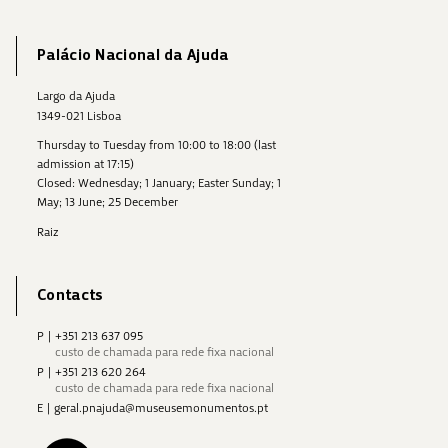
Palácio Nacional da Ajuda
Largo da Ajuda
1349-021 Lisboa
Thursday to Tuesday from 10:00 to 18:00 (last
admission at 17:15)
Closed: Wednesday; 1 January; Easter Sunday; 1
May; 13 June; 25 December
Raiz
Contacts
P
|
+351 213 637 095
custo de chamada para rede fixa nacional
P
|
+351 213 620 264
custo de chamada para rede fixa nacional
E
|
geral.pnajuda@museusemonumentos.pt