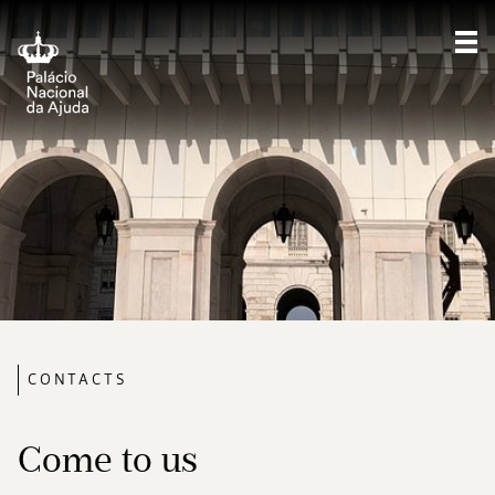
Sho
CONTACTS
Come to us