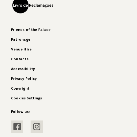
Friends of the Palace
Patronage
Venue Hire
Contacts
Accessibility
Privacy Policy
Copyright
Cookies Settings
Follow us:
Visit Facebook
Visit Instagram