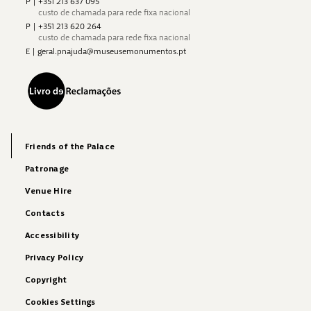
P
|
+351 213 637 095
custo de chamada para rede fixa nacional
P
|
+351 213 620 264
custo de chamada para rede fixa nacional
E
|
geral.pnajuda@museusemonumentos.pt
Friends of the Palace
Patronage
Venue Hire
Contacts
Accessibility
Privacy Policy
Copyright
Cookies Settings