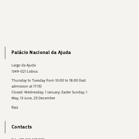
Palácio Nacional da Ajuda
Largo da Ajuda
1349-021 Lisboa
Thursday to Tuesday from 10:00 to 18:00 (last
admission at 17:15)
Closed: Wednesday; 1 January; Easter Sunday; 1
May; 13 June; 25 December
Raiz
Contacts