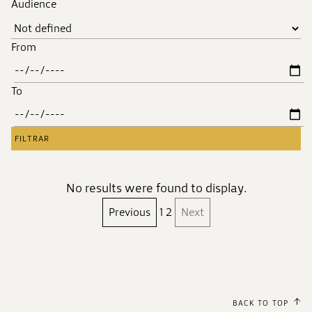
Audience
From
To
No results were found to display.
Previous
1
2
Next
BACK TO TOP