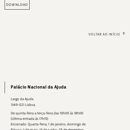
DOWNLOAD
VOLTAR AO INÍCIO
Palácio Nacional da Ajuda
Largo da Ajuda
1349-021 Lisboa
De quinta-feira a terça-feira das 10h00 às 18h00
(última entrada às 17h15)
Encerrado: Quarta-feira; 1 de janeiro; domingo de
Páscoa; 1 de maio; 13 de junho; 25 de dezembro