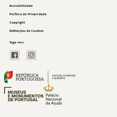
Acessibilidade
Política de Privacidade
Copyright
Definições de Cookies
Siga-nos:
Visitar Facebook
Visitar Instagram