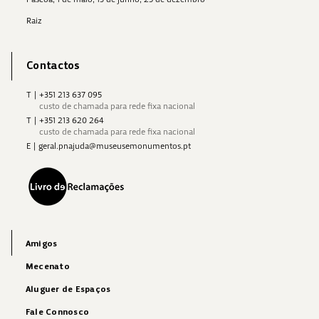
Raiz
Contactos
T
|
+351 213 637 095
custo de chamada para rede fixa nacional
T
|
+351 213 620 264
custo de chamada para rede fixa nacional
E
|
geral.pnajuda@museusemonumentos.pt
Amigos
Mecenato
Aluguer de Espaços
Fale Connosco