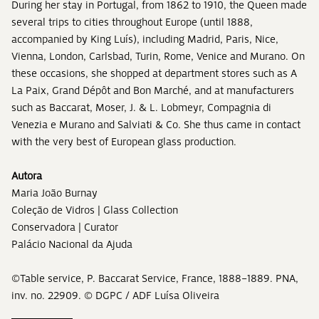
During her stay in Portugal, from 1862 to 1910, the Queen made
several trips to cities throughout Europe (until 1888,
accompanied by King Luís), including Madrid, Paris, Nice,
Vienna, London, Carlsbad, Turin, Rome, Venice and Murano. On
these occasions, she shopped at department stores such as A
La Paix, Grand Dépôt and Bon Marché, and at manufacturers
such as Baccarat, Moser, J. & L. Lobmeyr, Compagnia di
Venezia e Murano and Salviati & Co. She thus came in contact
with the very best of European glass production.
Autora
Maria João Burnay
Coleção de Vidros | Glass Collection
Conservadora | Curator
Palácio Nacional da Ajuda
©Table service, P. Baccarat Service, France, 1888–1889. PNA,
inv. no. 22909. © DGPC / ADF Luísa Oliveira