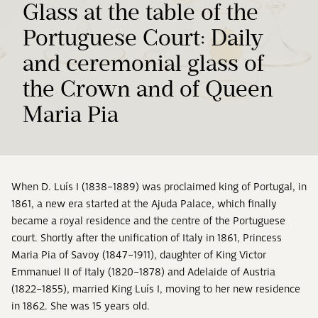
Glass at the table of the
Portuguese Court: Daily
and ceremonial glass of
the Crown and of Queen
Maria Pia
When D. Luís I (1838–1889) was proclaimed king of Portugal, in
1861, a new era started at the Ajuda Palace, which finally
became a royal residence and the centre of the Portuguese
court. Shortly after the unification of Italy in 1861, Princess
Maria Pia of Savoy (1847–1911), daughter of King Victor
Emmanuel II of Italy (1820–1878) and Adelaide of Austria
(1822–1855), married King Luís I, moving to her new residence
in 1862. She was 15 years old.