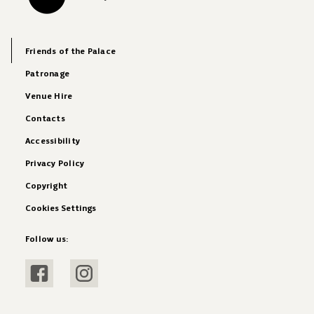
Friends of the Palace
Patronage
Venue Hire
Contacts
Accessibility
Privacy Policy
Copyright
Cookies Settings
Follow us:
Visit Facebook
Visit Instagram