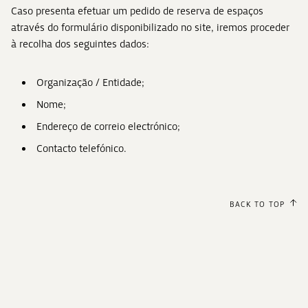
Caso presenta efetuar um pedido de reserva de espaços
através do formulário disponibilizado no site, iremos proceder
à recolha dos seguintes dados:
Organização / Entidade;
Nome;
Endereço de correio electrónico;
Contacto telefónico.
BACK TO TOP