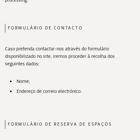
processing.
FORMULÁRIO DE CONTACTO
Caso pretenda contactar-nos através do formulário
disponibilizado no site, iremos proceder à recolha dos
seguintes dados:
Nome;
Endereço de correio electrónico.
FORMULÁRIO DE RESERVA DE ESPAÇOS