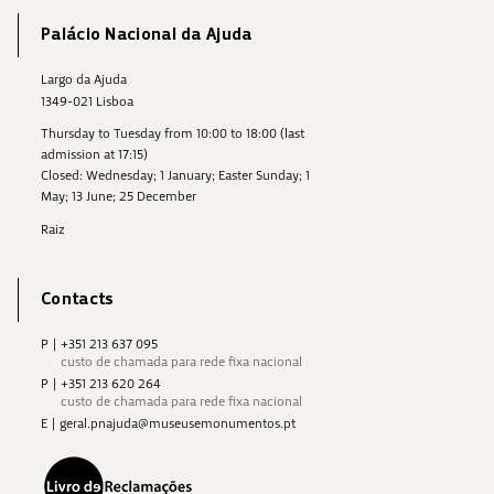
Palácio Nacional da Ajuda
Largo da Ajuda
1349-021 Lisboa
Thursday to Tuesday from 10:00 to 18:00 (last
admission at 17:15)
Closed: Wednesday; 1 January; Easter Sunday; 1
May; 13 June; 25 December
Raiz
Contacts
P
|
+351 213 637 095
custo de chamada para rede fixa nacional
P
|
+351 213 620 264
custo de chamada para rede fixa nacional
E
|
geral.pnajuda@museusemonumentos.pt