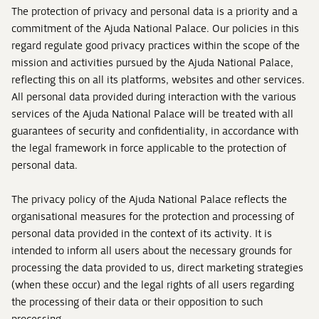
The protection of privacy and personal data is a priority and a
commitment of the Ajuda National Palace. Our policies in this
regard regulate good privacy practices within the scope of the
mission and activities pursued by the Ajuda National Palace,
reflecting this on all its platforms, websites and other services.
All personal data provided during interaction with the various
services of the Ajuda National Palace will be treated with all
guarantees of security and confidentiality, in accordance with
the legal framework in force applicable to the protection of
personal data.
The privacy policy of the Ajuda National Palace reflects the
organisational measures for the protection and processing of
personal data provided in the context of its activity. It is
intended to inform all users about the necessary grounds for
processing the data provided to us, direct marketing strategies
(when these occur) and the legal rights of all users regarding
the processing of their data or their opposition to such