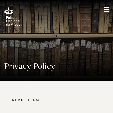
Sho
Privacy Policy
GENERAL TERMS